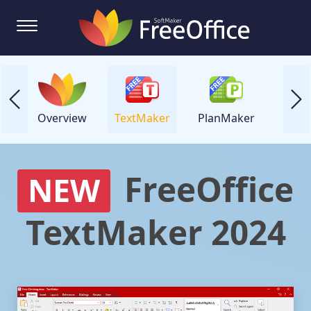
Overview
TextMaker
PlanMaker
Prese
FreeOffice
NEW
TextMaker 2024