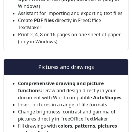
Windows)
Assistant for importing and exporting text files
Create
PDF files
directly in FreeOffice
TextMaker
Print 2, 4, 8 or 16 pages on one sheet of paper
(only in Windows)
Pictures and drawings
Comprehensive drawing and picture
functions:
Draw and design directly in your
document with Word-compatible
AutoShapes
Insert pictures in a range of file formats
Change brightness, contrast and gamma of
pictures directly in FreeOffice TextMaker
Fill drawings with
colors, patterns, pictures