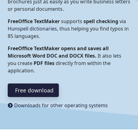
brochures just as easily as you write business letters
or personal documents.
FreeOffice TextMaker
supports
spell checking
via
Hunspell dictionaries
, thus helping you find typos in
85 languages.
FreeOffice TextMaker opens and saves all
Microsoft Word DOC and DOCX files.
It also lets
you create
PDF files
directly from within the
application.
Free download
Downloads for other operating systems