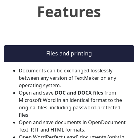
Features
Files and printing
Documents can be exchanged losslessly
between any version of TextMaker on any
operating system.
Open and save
DOC and DOCX files
from
Microsoft Word in an identical format to the
original files, including password-protected
files
Open and save documents in OpenDocument
Text, RTF and HTML formats.
Open WordPerfect (.wpd) documents (only in