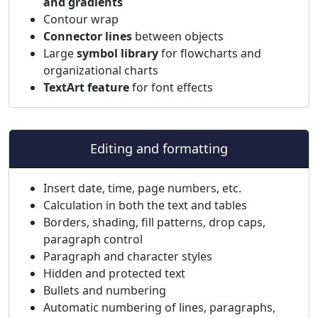
and gradients
Contour wrap
Connector lines
between objects
Large
symbol library
for flowcharts and
organizational charts
TextArt feature
for font effects
Editing and formatting
Insert date, time, page numbers, etc.
Calculation in both the text and tables
Borders, shading, fill patterns, drop caps,
paragraph control
Paragraph and character styles
Hidden and protected text
Bullets and numbering
Automatic numbering of lines, paragraphs,