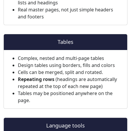
lists and headings
Real master pages, not just simple headers
and footers
Tables
Complex, nested and multi-page tables
Design tables using borders, fills and colors
Cells can be merged, split and rotated.
Repeating rows
(headings are automatically
repeated at the top of each new page)
Tables may be positioned anywhere on the
page.
Language tools