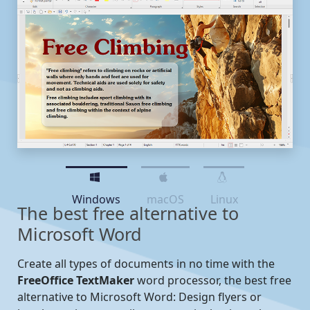
Windows
macOS
Linux
The best free alternative to
Microsoft Word
Create all types of documents in no time with the
FreeOffice TextMaker
word processor, the best free
alternative to Microsoft Word: Design flyers or