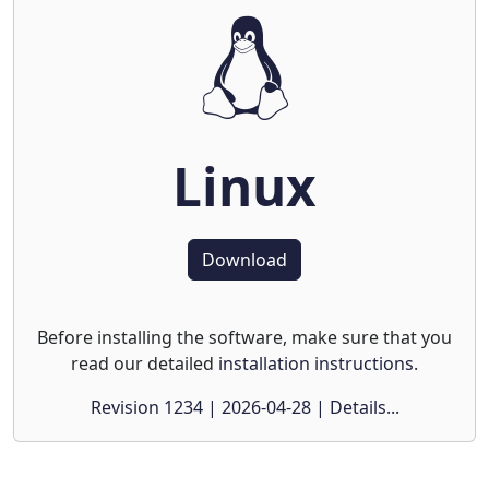
Linux
Download
Before installing the software, make sure that you
read our detailed
installation instructions
.
Revision 1234 | 2026-04-28 | Details...