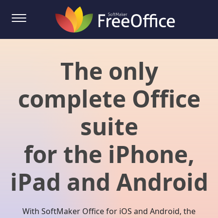
The only
complete Office
suite
for the iPhone,
iPad and Android
With SoftMaker Office for iOS and Android, the