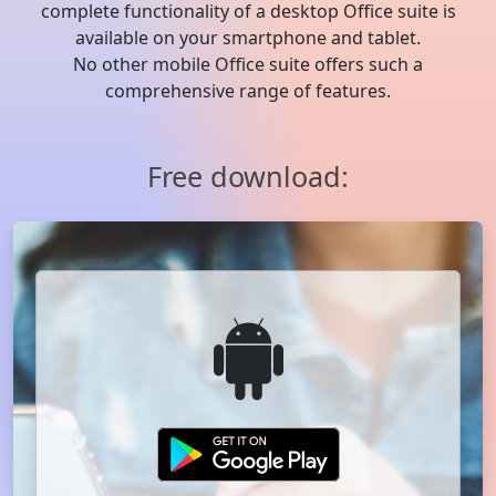
complete functionality of a desktop Office suite is
available on your smartphone and tablet.
No other mobile Office suite offers such a
comprehensive range of features.
Free download: