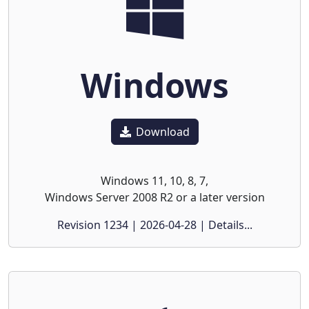
Windows
Download
Windows 11, 10, 8, 7,
Windows Server 2008 R2 or a later version
Revision 1234 | 2026-04-28 | Details...