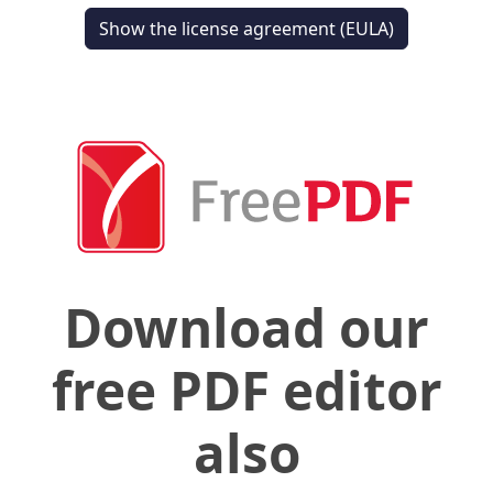
Show the license agreement (EULA)
Download our
free PDF editor
also