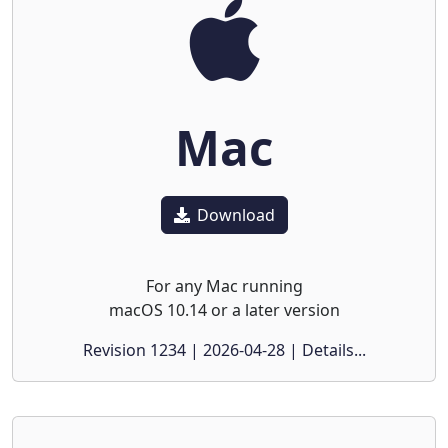
Mac
Download
For any Mac running
macOS 10.14 or a later version
Revision 1234 | 2026-04-28 | Details...