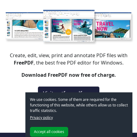
Create, edit, view, print and annotate PDF files with
FreePDF
, the best free PDF editor for Windows.
Download FreePDF now free of charge.
Visit getfreepdf.com
We use cookies. Some of them are required for the
functioning of this website, while others allow us to collect
traffic statistics.
Privacy policy
Accept all cookies