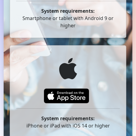
System requirements:
Smartphone or tablet with Android 9 or
higher
System requirements:
iPhone or iPad with iOS 14 or higher