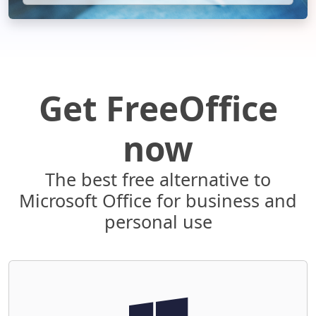
Get FreeOffice
now
The best free alternative to
Microsoft Office for business and
personal use