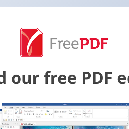
 our free PDF ed