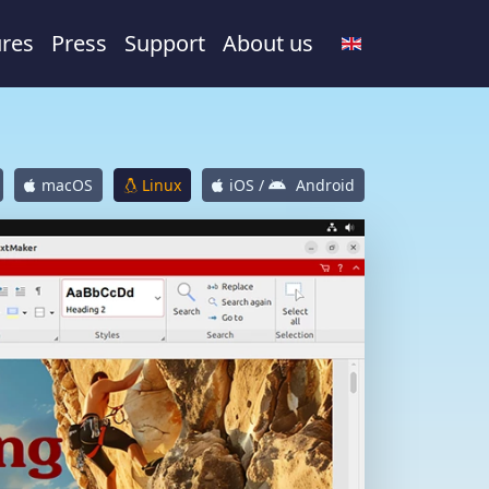
ures
Press
Support
About us
macOS
Linux
iOS /
Android