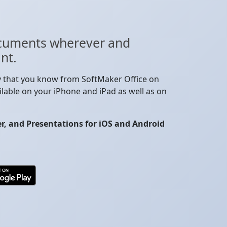
cuments wherever and
nt.
y that you know from SoftMaker Office on
lable on your iPhone and iPad as well as on
, and Presentations for iOS and Android