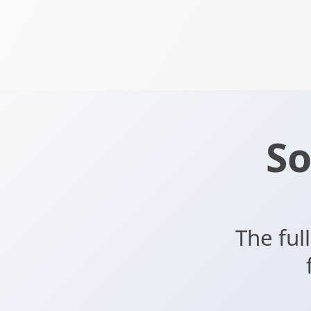
So
The ful