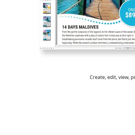
Create, edit, view, 