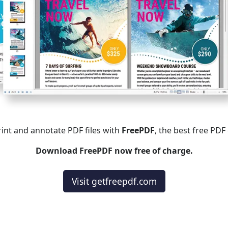
print and annotate PDF files with
FreePDF
, the best free PDF
Download FreePDF now free of charge.
Visit getfreepdf.com