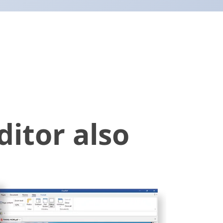
itor also