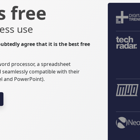
s free
ess use
ubtedly agree that it is the best free
 word processor, a spreadsheet
l seamlessly compatible with their
el and PowerPoint).