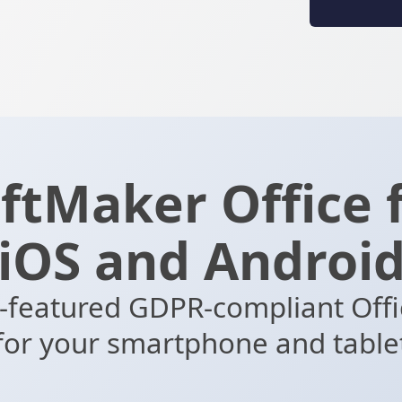
ftMaker Office 
iOS and Androi
l-featured GDPR-compliant Offi
for your smartphone and table