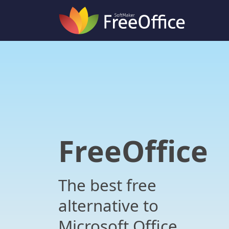
FreeOffice
The best free
alternative to
Microsoft Office