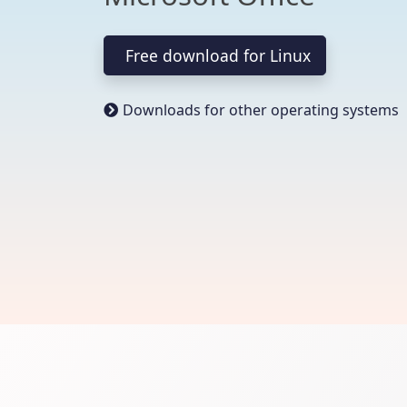
Free download for Linux
Downloads for other operating systems