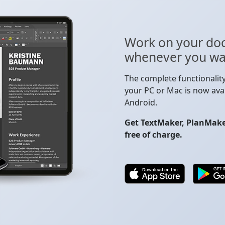
Work on your do
whenever you wa
The complete functionalit
your PC or Mac is now avai
Android.
Get TextMaker, PlanMaker
free of charge.