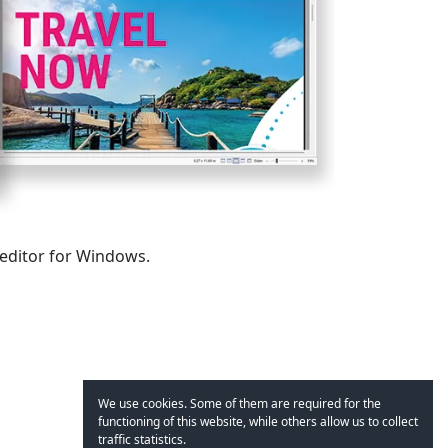
 editor for Windows.
We use cookies. Some of them are required for the
functioning of this website, while others allow us to collect
traffic statistics.