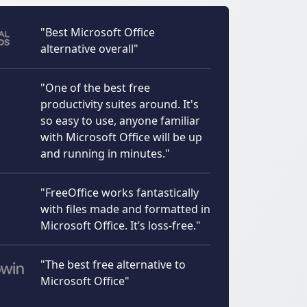
"Best Microsoft Office
alternative overall"
"One of the best free
productivity suites around. It's
so easy to use, anyone familiar
with Microsoft Office will be up
and running in minutes."
"FreeOffice works fantastically
with files made and formatted in
Microsoft Office. It’s loss-free."
"The best free alternative to
Microsoft Office"