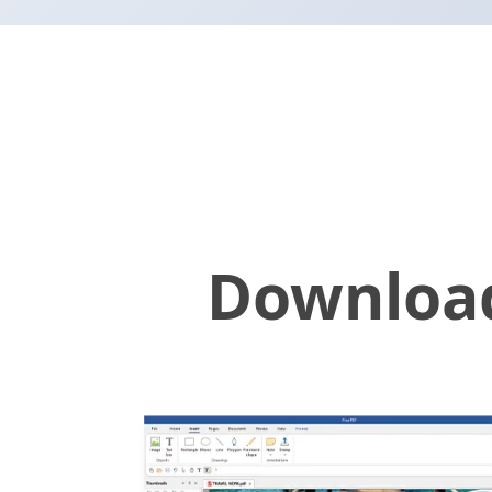
Download