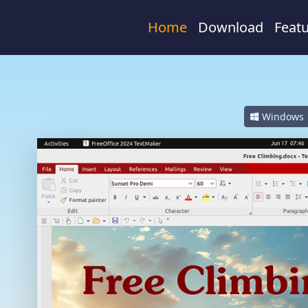
Home
Download
Feat
Windows