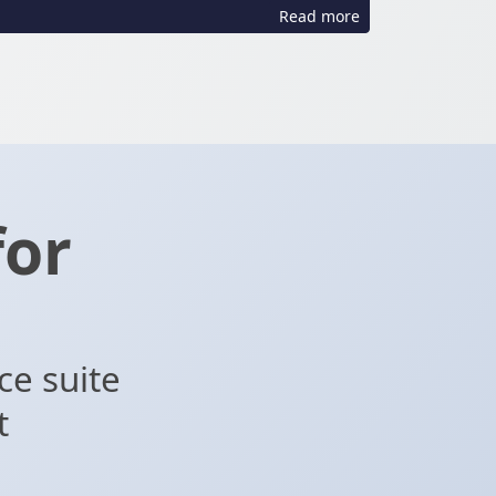
Read more
for
d
ce suite
t