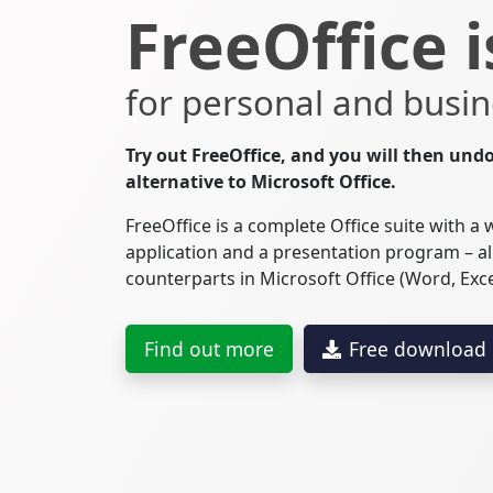
FreeOffice i
for personal and busin
Try out FreeOffice, and you will then undo
alternative to Microsoft Office.
FreeOffice is a complete Office suite with a
application and a presentation program – al
counterparts in Microsoft Office (Word, Exc
Find out more
Free download