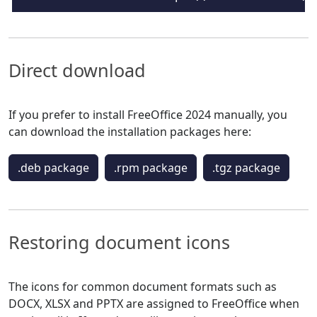
Direct download
If you prefer to install FreeOffice 2024 manually, you
can download the installation packages here:
.deb package
.rpm package
.tgz package
Restoring document icons
The icons for common document formats such as
DOCX, XLSX and PPTX are assigned to FreeOffice when