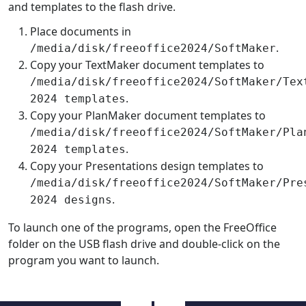
and templates to the flash drive.
Place documents in
.
/media/disk/freeoffice2024/SoftMaker
Copy your TextMaker document templates to
/media/disk/freeoffice2024/SoftMaker/Tex
.
2024 templates
Copy your PlanMaker document templates to
/media/disk/freeoffice2024/SoftMaker/Pla
.
2024 templates
Copy your Presentations design templates to
/media/disk/freeoffice2024/SoftMaker/Pre
.
2024 designs
To launch one of the programs, open the FreeOffice
folder on the USB flash drive and double-click on the
program you want to launch.