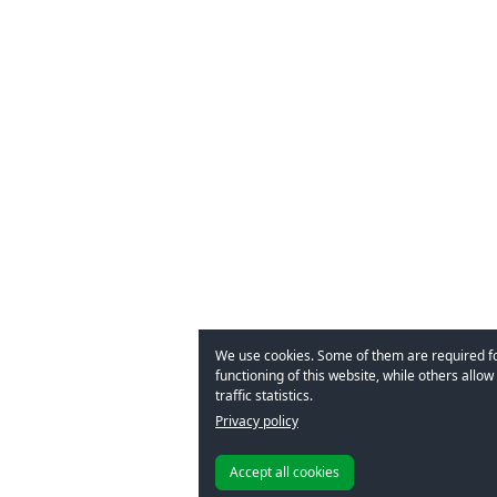
We use cookies. Some of them are required f
functioning of this website, while others allow 
traffic statistics.
Privacy policy
Accept all cookies