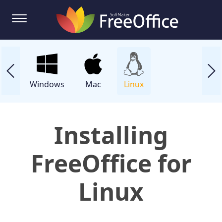
Windows
Mac
Linux
Installing
FreeOffice for
Linux