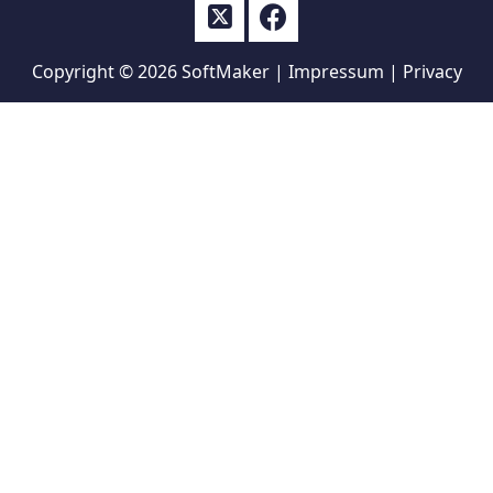
Copyright © 2026
SoftMaker
|
Impressum
|
Privacy