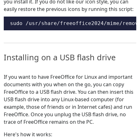
you install it. If you do not like our icon style, you can
easily restore the previous icons by running this script:
sudo /usr/share/freeoffice2024/mime/remov
Installing on a USB flash drive
If you want to have FreeOffice for Linux and important
documents with you when on the go, you can copy
FreeOffice to a USB flash drive. You can then insert this
USB flash drive into any Linux-based computer (for
example, those of friends or in Internet cafes) and run
FreeOffice. Once you unplug the USB flash drive, no
trace of FreeOffice remains on the PC.
Here's how it works: