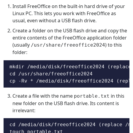
Install FreeOffice on the built-in hard drive of your
Linux PC. This lets you work with FreeOffice as
usual, even without a USB flash drive.
Create a folder on the USB flash drive and copy the
entire contents of the FreeOffice application folder
(usually
) to this
/usr/share/freeoffice2024
folder:
mkdir /media/disk/freeoffice2024 (replace 
cd /usr/share/freeoffice2024

cp -Rv * /media/disk/freeoffice2024 (repl
Create a file with the name
in this
portable.txt
new folder on the USB flash drive. Its content is
irrelevant:
cd /media/disk/freeoffice2024 (replace /me
touch portable.txt