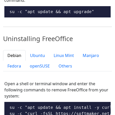
command:
su -c "apt update && apt upgrade"
Uninstalling FreeOffice
Debian
Ubuntu
Linux Mint
Manjaro
Fedora
openSUSE
Others
Open a shell or terminal window and enter the
following commands to remove FreeOffice from your
system:
su -c "apt update && apt install -y curl"

su -c "curl -fsSL https://softmaker.net/d