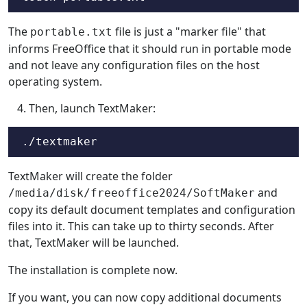
The
file is just a "marker file" that
portable.txt
informs FreeOffice that it should run in portable mode
and not leave any configuration files on the host
operating system.
Then, launch TextMaker:
./textmaker
TextMaker will create the folder
and
/media/disk/freeoffice2024/SoftMaker
copy its default document templates and configuration
files into it. This can take up to thirty seconds. After
that, TextMaker will be launched.
The installation is complete now.
If you want, you can now copy additional documents