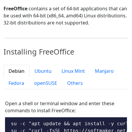
FreeOffice
contains a set of 64-bit applications that can
be used with 64-bit (x86_64, amd64) Linux distributions.
32-bit distributions are not supported.
Installing FreeOffice
Debian
Ubuntu
Linux Mint
Manjaro
Fedora
openSUSE
Others
Open a shell or terminal window and enter these
commands to install FreeOffice:
su -c "apt update && apt install -y curl"

su -c "curl -fsSL https://softmaker.net/d