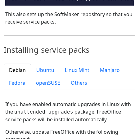
This also sets up the SoftMaker repository so that you
receive service packs.
Installing service packs
Debian
Ubuntu
Linux Mint
Manjaro
Fedora
openSUSE
Others
If you have enabled automatic upgrades in Linux with
the
package, FreeOffice
unattended-upgrades
service packs will be installed automatically.
Otherwise, update FreeOffice with the following