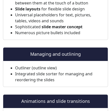
between them at the touch of a button
Slide layouts
for flexible slide design
Universal placeholders for text, pictures,
tables, videos and sounds
Sophisticated
slide master concept
Numerous picture bullets included
Managing and outlining
Outliner (outline view)
Integrated slide sorter for managing and
reordering the slides
Animations and slide transitions