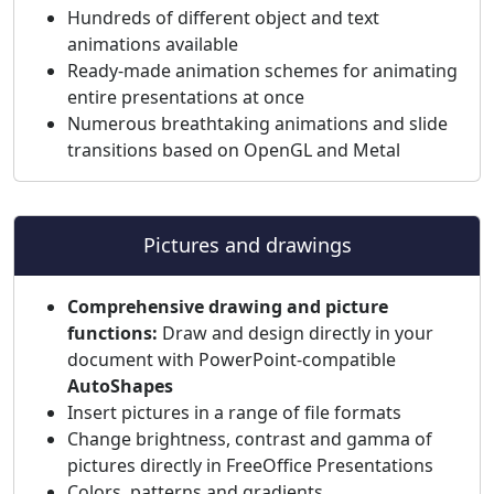
Hundreds of different object and text
animations available
Ready-made animation schemes for animating
entire presentations at once
Numerous breathtaking animations and slide
transitions based on OpenGL and Metal
Pictures and drawings
Comprehensive drawing and picture
functions:
Draw and design directly in your
document with PowerPoint-compatible
AutoShapes
Insert pictures in a range of file formats
Change brightness, contrast and gamma of
pictures directly in FreeOffice Presentations
Colors, patterns and gradients