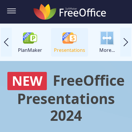
ker
PlanMaker
Presentations
More...
FreeOffice
NEW
Presentations
2024