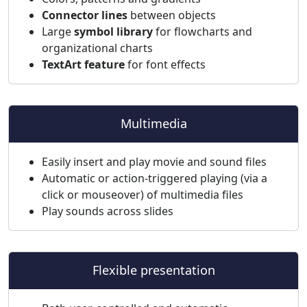
Connector lines
between objects
Large
symbol library
for flowcharts and
organizational charts
TextArt feature
for font effects
Multimedia
Easily insert and play movie and sound files
Automatic or action-triggered playing (via a
click or mouseover) of multimedia files
Play sounds across slides
Flexible presentation