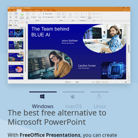
Windows
macOS
Linux
The best free alternative to
Microsoft PowerPoint
With
FreeOffice Presentations
, you can create