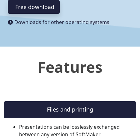
Free download
Downloads for other operating systems
Features
Files and printing
Presentations can be losslessly exchanged
between any version of SoftMaker