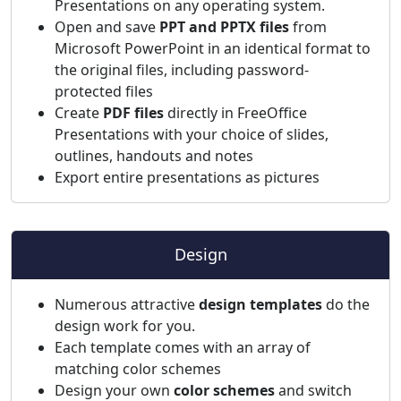
Presentations on any operating system.
Open and save
PPT and PPTX files
from
Microsoft PowerPoint in an identical format to
the original files, including password-
protected files
Create
PDF files
directly in FreeOffice
Presentations with your choice of slides,
outlines, handouts and notes
Export entire presentations as pictures
Design
Numerous attractive
design templates
do the
design work for you.
Each template comes with an array of
matching color schemes
Design your own
color schemes
and switch