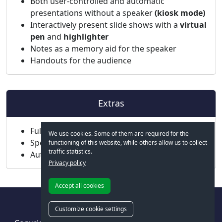
Both user-controlled and automatic
presentations without a speaker
(kiosk mode)
Interactively present slide shows with a
virtual
pen
and
highlighter
Notes as a memory aid for the speaker
Handouts for the audience
Extras
Fully Unicode-enabled, including Arabic
We use cookies. Some of them are required for the
Spell check in 85 languages
functioning of this website, while others allow us to collect
traffic statistics.
Automatic hyphenation in 35 languages
Privacy policy
Accept all cookies
Customize cookie settings