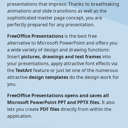
presentations that impress: Thanks to breathtaking
animations and slide transitions as well as the
sophisticated master page concept, you are
perfectly prepared for any presentation.
FreeOffice Presentations
is the best free
alternative to Microsoft PowerPoint and offers you
a wide variety of design and drawing functions:
Insert
pictures, drawings and text frames
into
your presentations, apply attractive font effects via
the
TextArt
feature or just let one of the numerous
attractive
design templates
do the design work for
you.
FreeOffice Presentations opens and saves all
Microsoft PowerPoint PPT and PPTX files.
It also
lets you create
PDF files
directly from within the
application.