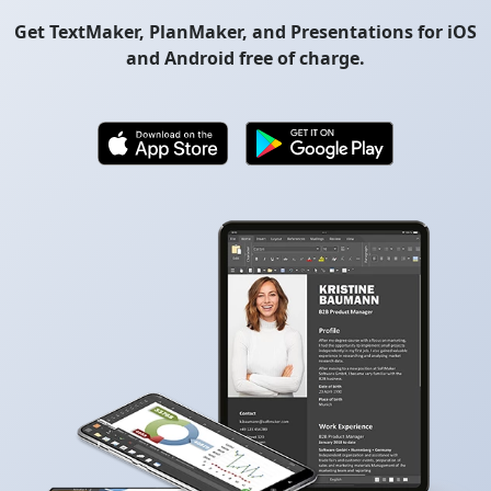
Get TextMaker, PlanMaker, and Presentations for iOS
and Android free of charge.