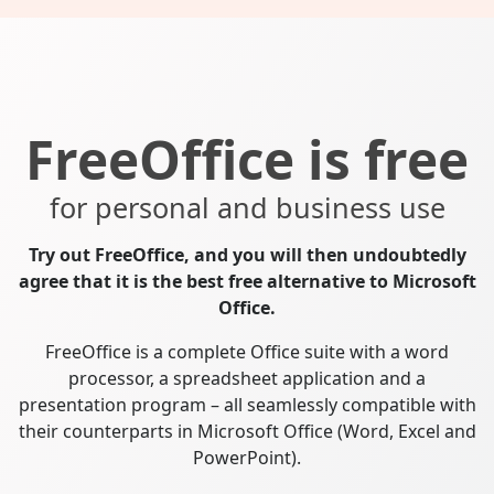
FreeOffice is free
for personal and business use
Try out FreeOffice, and you will then undoubtedly
agree that it is the best free alternative to Microsoft
Office.
FreeOffice is a complete Office suite with a word
processor, a spreadsheet application and a
presentation program – all seamlessly compatible with
their counterparts in Microsoft Office (Word, Excel and
PowerPoint).