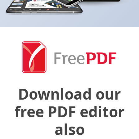
Download our
free PDF editor
also