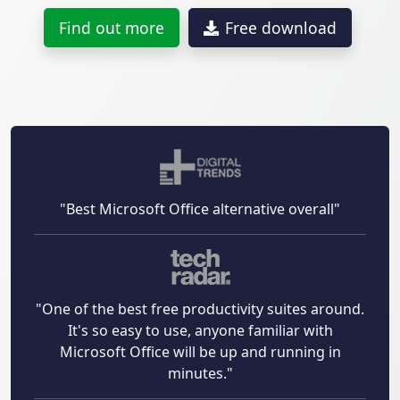
Find out more
Free download
"Best Microsoft Office alternative overall"
"One of the best free productivity suites around.
It's so easy to use, anyone familiar with
Microsoft Office will be up and running in
minutes."