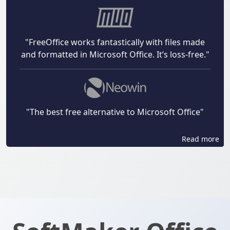
"FreeOffice works fantastically with files made
and formatted in Microsoft Office. It’s loss-free."
"The best free alternative to Microsoft Office"
Read more