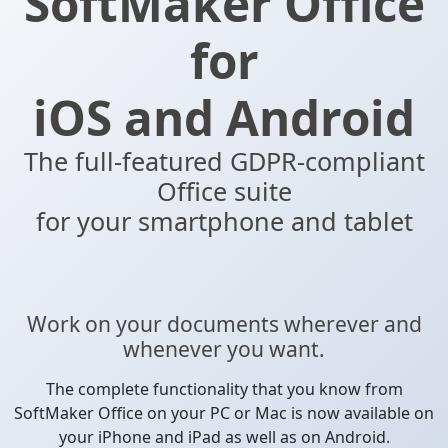
SoftMaker Office
for
iOS and Android
The full-featured GDPR-compliant
Office suite
for your smartphone and tablet
Work on your documents wherever and
whenever you want.
The complete functionality that you know from
SoftMaker Office on your PC or Mac is now available on
your iPhone and iPad as well as on Android.