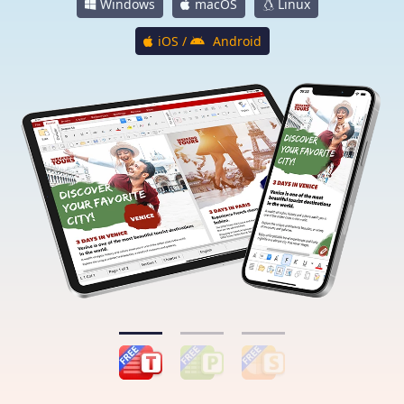
Windows
macOS
Linux
iOS /
Android