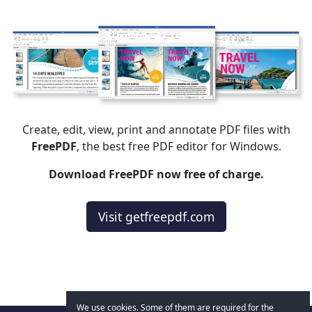
Create, edit, view, print and annotate PDF files with
FreePDF
, the best free PDF editor for Windows.
Download FreePDF now free of charge.
Visit getfreepdf.com
We use cookies. Some of them are required for the