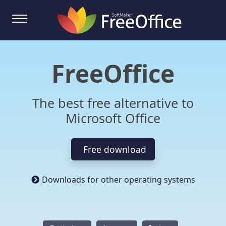
FreeOffice
The best free alternative to
Microsoft Office
Free download
Downloads for other operating systems