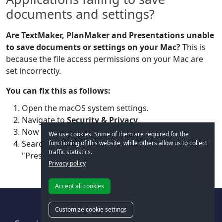
documents and settings?
Are TextMaker, PlanMaker and Presentations unable
to save documents or settings on your Mac?
This is
because the file access permissions on your Mac are
set incorrectly.
You can fix this as follows:
Open the macOS system settings.
Navigate to
Security & Privacy
.
Now select
Files and Folders
.
We use cookies. Some of them are required for the
Search for "TextMaker", "PlanMaker" and
functioning of this website, while others allow us to collect
traffic statistics.
"Presentations" in the list and grant them access.
Privacy policy
Accept all cookies
Customize cookie settings