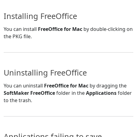
Installing FreeOffice
You can install
FreeOffice for Mac
by double-clicking on
the PKG file.
Uninstalling FreeOffice
You can uninstall
FreeOffice for Mac
by dragging the
SoftMaker FreeOffice
folder in the
Applications
folder
to the trash.
Applications failing to save