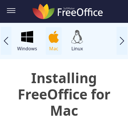
Windows
Mac
Linux
Installing
FreeOffice for
Mac